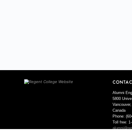
CONTAC
Alumni Eng
5800 Univer
Vancouver,
Canada
Phone: (60
Toll free: 
alumni@reg