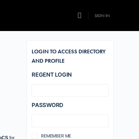
SIGN IN
LOGIN TO ACCESS DIRECTORY
AND PROFILE
REGENT LOGIN
PASSWORD
REMEMBER ME
pCS
for