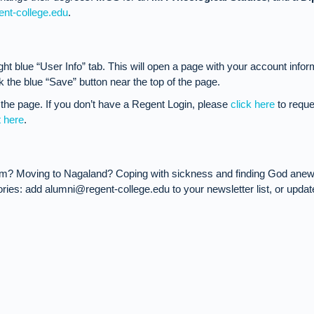
ent-college.edu
.
ight blue “User Info” tab. This will open a page with your account infor
 the blue “Save” button near the top of the page.
the page. If you don’t have a Regent Login, please
click here
to reque
t here
.
em? Moving to Nagaland? Coping with sickness and finding God anew 
ies: add alumni@regent-college.edu to your newsletter list, or updat