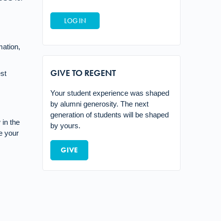
mation,
GIVE TO REGENT
st
Your student experience was shaped
by alumni generosity. The next
generation of students will be shaped
in the
by yours.
e your
GIVE