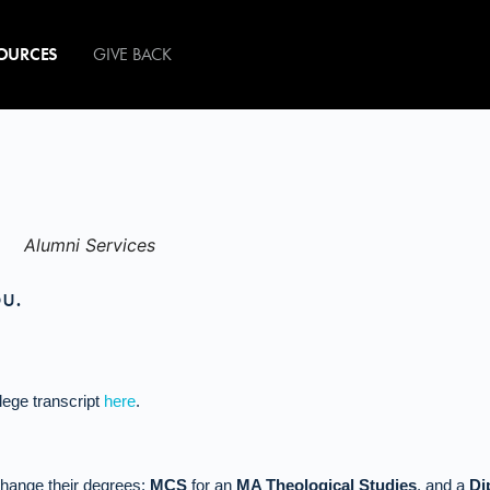
OURCES
GIVE BACK
ou.
lege transcript
here
.
xchange their degrees:
MCS
for an
MA Theological Studies
, and a
Di