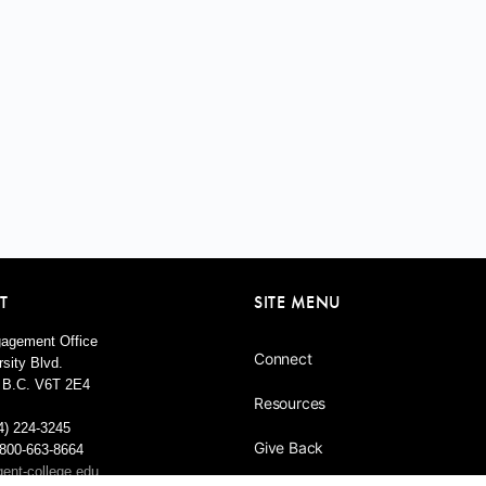
T
SITE MENU
agement Office
Connect
sity Blvd.
 B.C. V6T 2E4
Resources
4) 224-3245
Give Back
1-800-663-8664
ent-college.edu