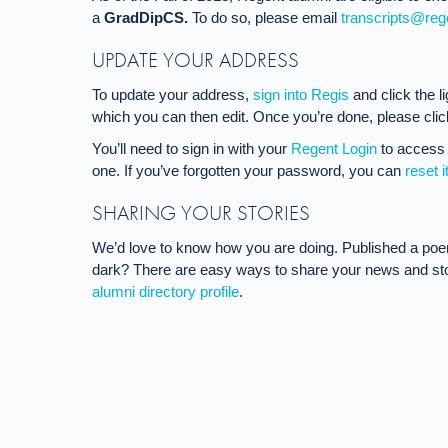
a
GradDipCS.
To do so, please email
transcripts@reg
UPDATE YOUR ADDRESS
To update your address,
sign into Regis
and click the l
which you can then edit. Once you’re done, please click
You’ll need to sign in with your
Regent Login
to access 
one. If you’ve forgotten your password, you can
reset i
SHARING YOUR STORIES
We’d love to know how you are doing. Published a po
dark? There are easy ways to share your news and stor
alumni directory profile
.