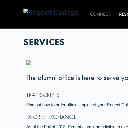
CONNECT
RES
SERVICES
The alumni office is here to serve y
TRANSCRIPTS
Find out how to order official copies of your Regent Col
DEGREE EXCHANGE
As of the Fall of 2013, Regent alumni are eligible to e