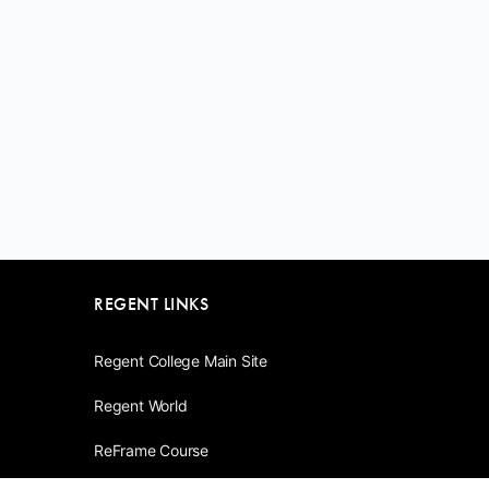
REGENT LINKS
Regent College Main Site
Regent World
ReFrame Course